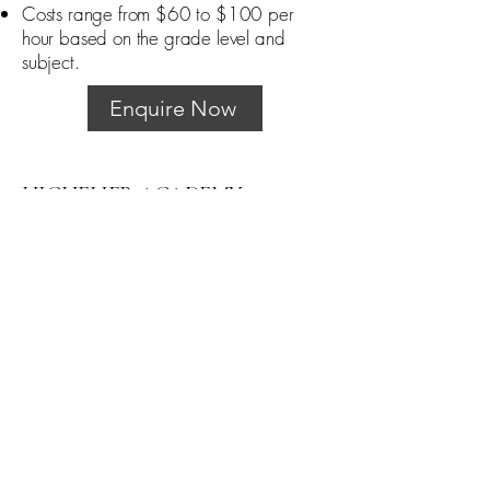
Costs range from $60 to $100 per
hour based on the grade level and
subject.
Enquire Now
HIGHFLIER ACADEMY
0480 039 456
highflieracademyau@gmail.com
Truganina and Caroline Springs, VIC
3029
Privacy Policy
Terms and Conditions