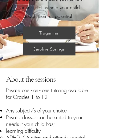
success. Let us help your child
reach their full potential!
Truganina
Caroline Springs
About the sessions
Private one - on - one tutoring available
for Grades 1 to 12
Any subject/s of your choice
Private classes can be suited to your
needs if your child has;
learning diffculty​
ADHD / Austism and attends special