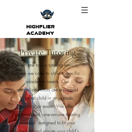
Highflier
Academy
Private Tutoring
Welcome to our tutoring service,
where we cater to child's specific
academic needs. Our
specialized tutors are equipped
to assist child in any grade,
subject, or exam. We offer
personalized, one-on-one tutoring
sessions, designed to fit your
schedule and ensure your child's