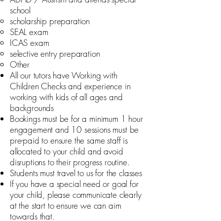
school
scholarship preparation
SEAL exam
ICAS exam
selective entry preparation
Other
All our tutors have Working with
Children Checks and experience in
working with kids of all ages and
backgrounds
Bookings must be for a minimum 1 hour
engagement and 10 sessions must be
pre-paid to ensure the same staff is
allocated to your child and avoid
disruptions to their progress routine.
Students must travel to us for the classes
If you have a special need or goal for
your child, please communicate clearly
at the start to ensure we can aim
towards that.